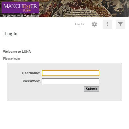
Log In
Log In
Welcome to LUNA
Please login
Username:
Password: