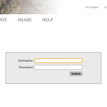
off-campus
Lo
ATE
SHARE
HELP
Username:
Password: