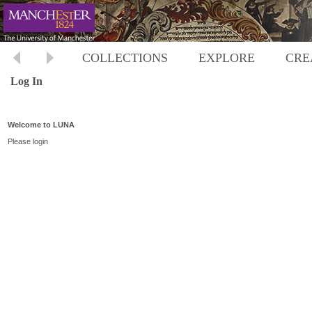
COLLECTIONS
EXPLORE
CRE
Log In
Welcome to LUNA
Please login