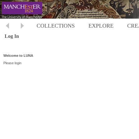
COLLECTIONS
EXPLORE
CRE
Log In
Welcome to LUNA
Please login