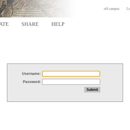
off-campus
Lo
ATE
SHARE
HELP
Username:
Password: