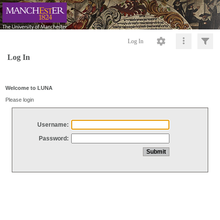
Log In
Log In
Welcome to LUNA
Please login
Username:
Password: