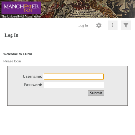
Log In
Log In
Welcome to LUNA
Please login
Username:
Password: