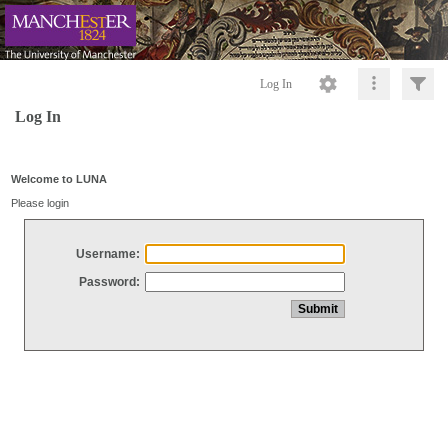
Log In
Log In
Welcome to LUNA
Please login
Username:
Password: