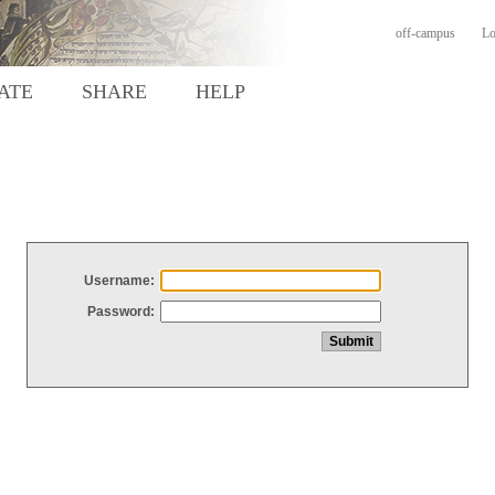
off-campus
Lo
ATE
SHARE
HELP
Username:
Password: