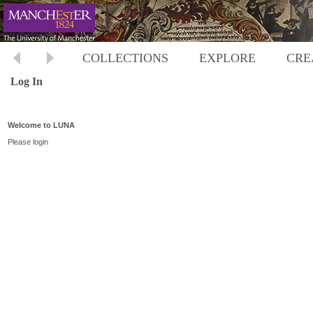
COLLECTIONS
EXPLORE
CRE
Log In
Welcome to LUNA
Please login