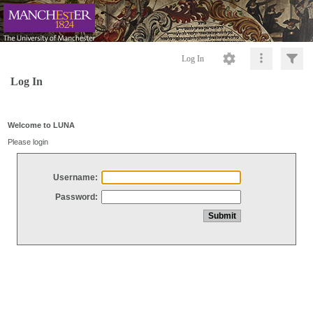
Log In
Log In
Welcome to LUNA
Please login
Username:
Password: