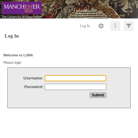
Log In
Log In
Welcome to LUNA
Please login
Username:
Password: