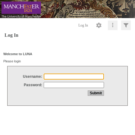
Log In
Log In
Welcome to LUNA
Please login
Username:
Password: