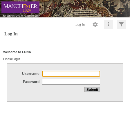
Log In
Log In
Welcome to LUNA
Please login
Username:
Password: