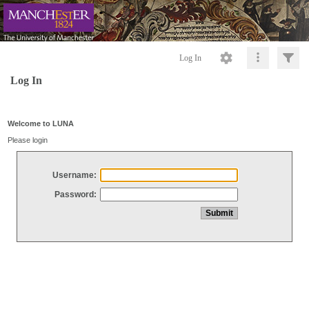
Log In
Log In
Welcome to LUNA
Please login
Username:
Password: