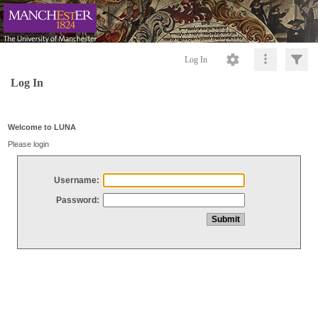
Log In
Log In
Welcome to LUNA
Please login
Username:
Password: