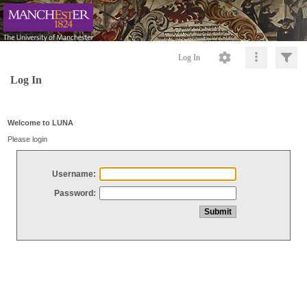
Log In
Log In
Welcome to LUNA
Please login
Username:
Password: