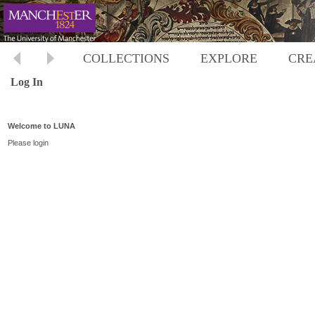
COLLECTIONS
EXPLORE
CRE
Log In
Welcome to LUNA
Please login