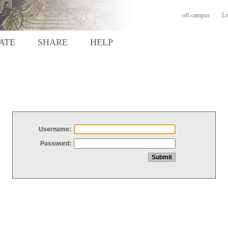
off-campus
Lo
ATE
SHARE
HELP
Username:
Password: