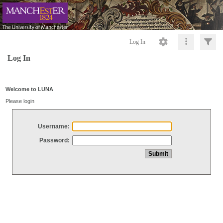
Log In
Log In
Welcome to LUNA
Please login
Username:
Password: