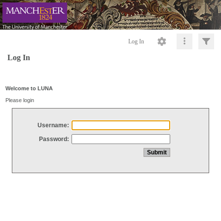
Log In
Log In
Welcome to LUNA
Please login
Username:
Password: