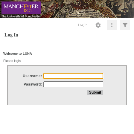
Log In
Log In
Welcome to LUNA
Please login
Username:
Password: