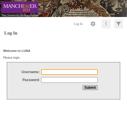
Log In
Log In
Welcome to LUNA
Please login
Username:
Password: