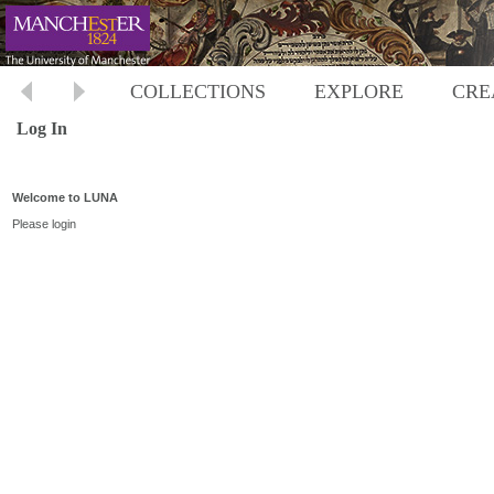
COLLECTIONS
EXPLORE
CRE
Log In
Welcome to LUNA
Please login