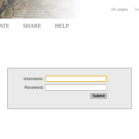
off-campus
Lo
ATE
SHARE
HELP
Username:
Password: