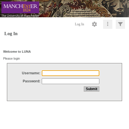
Log In
Log In
Welcome to LUNA
Please login
Username:
Password: