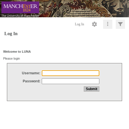
Log In
Log In
Welcome to LUNA
Please login
Username:
Password: