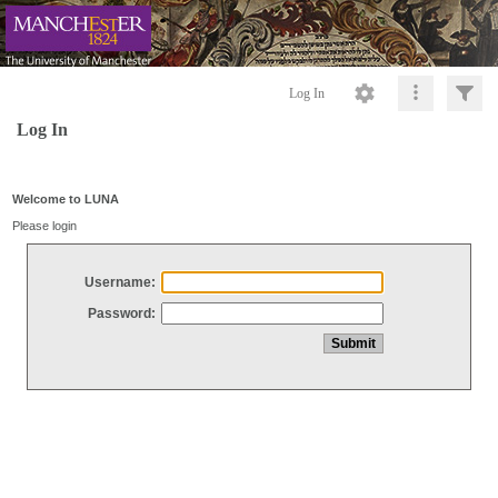
Log In
Log In
Welcome to LUNA
Please login
Username:
Password: