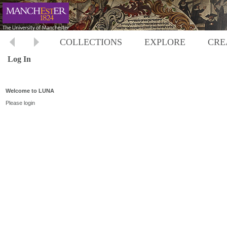
COLLECTIONS
EXPLORE
CRE
Log In
Welcome to LUNA
Please login