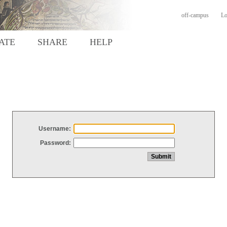
off-campus
Lo
ATE
SHARE
HELP
Username:
Password: