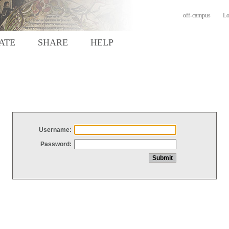
off-campus
Lo
ATE
SHARE
HELP
Username:
Password: