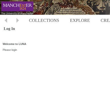
COLLECTIONS
EXPLORE
CRE
Log In
Welcome to LUNA
Please login