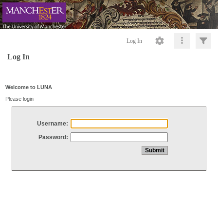
Log In
Log In
Welcome to LUNA
Please login
Username:
Password: