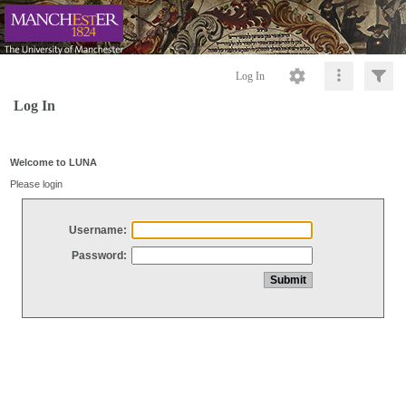
Log In
Log In
Welcome to LUNA
Please login
Username:
Password: