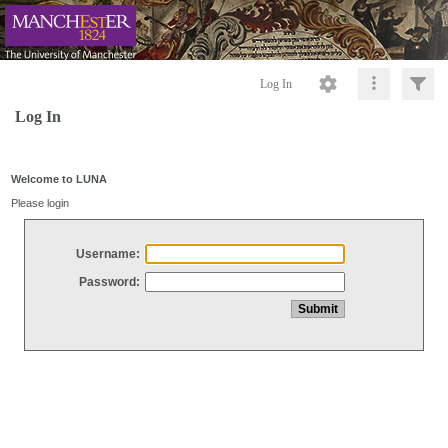
Log In
Log In
Welcome to LUNA
Please login
Username:
Password: