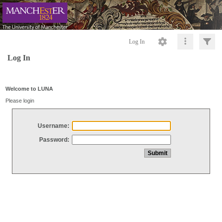
Log In
Log In
Welcome to LUNA
Please login
Username:
Password: