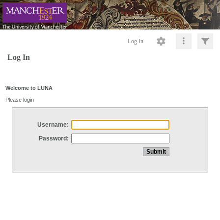
Log In
Log In
Welcome to LUNA
Please login
Username:
Password: