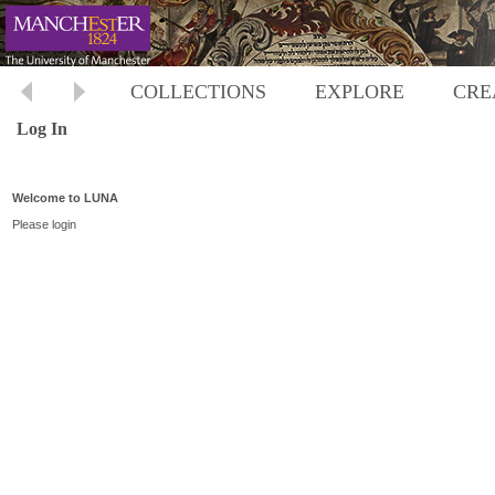
COLLECTIONS
EXPLORE
CRE
Log In
Welcome to LUNA
Please login