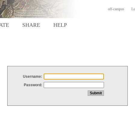
off-campus
Lo
ATE
SHARE
HELP
Username:
Password: