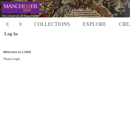
COLLECTIONS
EXPLORE
CRE
Log In
Welcome to LUNA
Please login