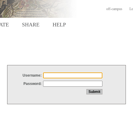
off-campus
Lo
ATE
SHARE
HELP
Username:
Password: