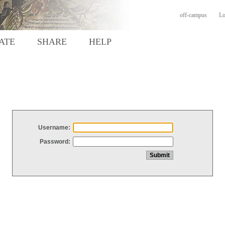
off-campus
Lo
ATE
SHARE
HELP
Username:
Password: