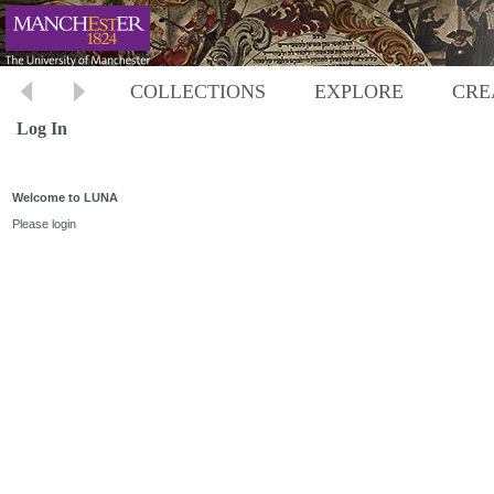
COLLECTIONS
EXPLORE
CRE
Log In
Welcome to LUNA
Please login