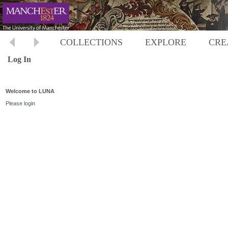
COLLECTIONS
EXPLORE
CRE
Log In
Welcome to LUNA
Please login