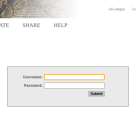
off-campus
Lo
ATE
SHARE
HELP
Username:
Password: