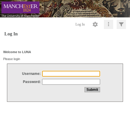
Log In
Log In
Welcome to LUNA
Please login
Username:
Password: