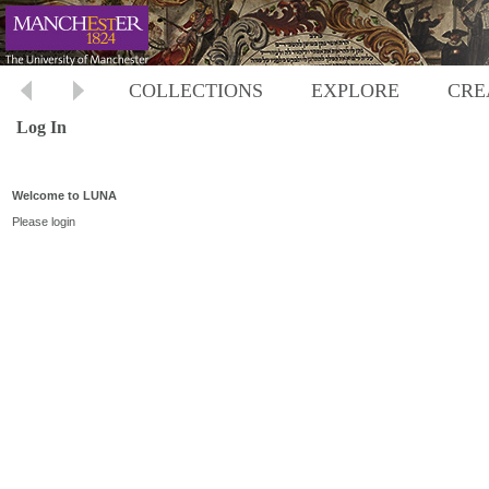
COLLECTIONS
EXPLORE
CRE
Log In
Welcome to LUNA
Please login