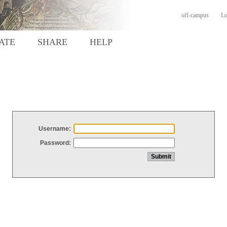
off-campus
Lo
ATE
SHARE
HELP
Username:
Password: