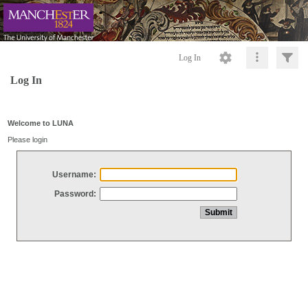
Log In
Log In
Welcome to LUNA
Please login
Username:
Password: