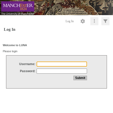
Log In
Log In
Welcome to LUNA
Please login
Username:
Password: