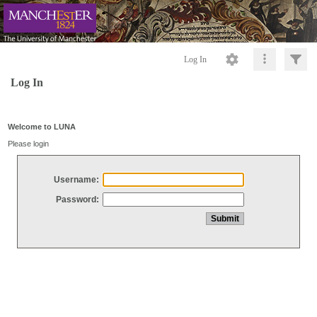
Log In
Log In
Welcome to LUNA
Please login
Username:
Password: