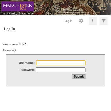
Log In
Log In
Welcome to LUNA
Please login
Username:
Password: