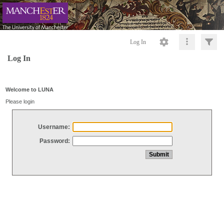
Log In
Log In
Welcome to LUNA
Please login
Username:
Password: