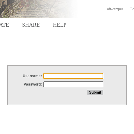
off-campus
Lo
ATE
SHARE
HELP
Username:
Password: