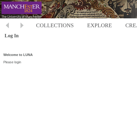
COLLECTIONS
EXPLORE
CRE
Log In
Welcome to LUNA
Please login