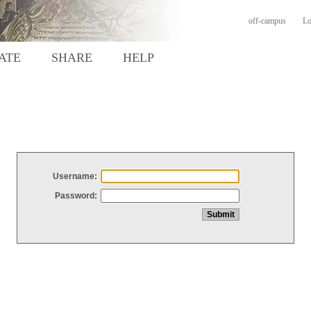
off-campus
Lo
ATE
SHARE
HELP
Username:
Password: