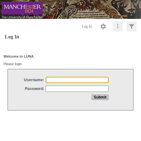
Log In
Log In
Welcome to LUNA
Please login
Username:
Password: