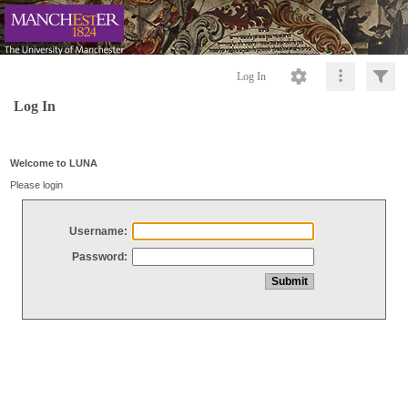
Log In
Log In
Welcome to LUNA
Please login
Username:
Password: