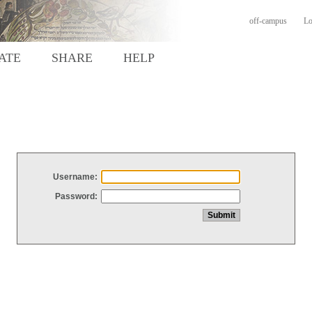
off-campus
Lo
ATE
SHARE
HELP
Username:
Password: