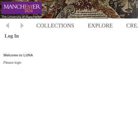
COLLECTIONS
EXPLORE
CRE
Log In
Welcome to LUNA
Please login