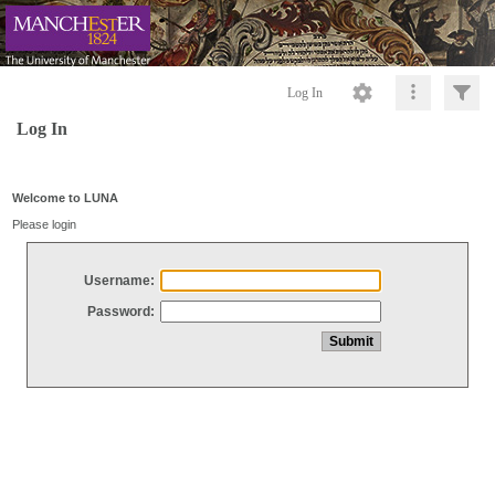
Log In
Log In
Welcome to LUNA
Please login
Username:
Password: