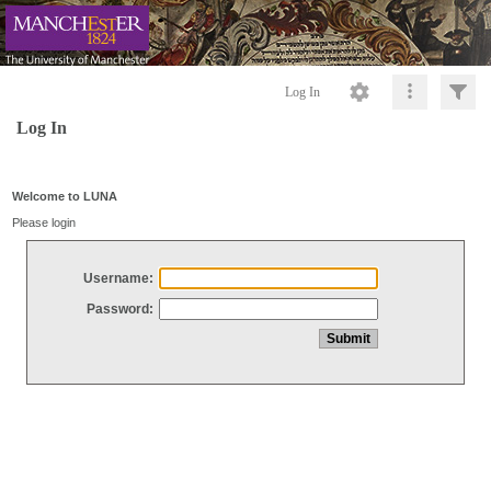
Log In
Log In
Welcome to LUNA
Please login
Username:
Password: