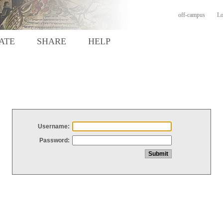
off-campus
Lo
ATE
SHARE
HELP
Username:
Password: