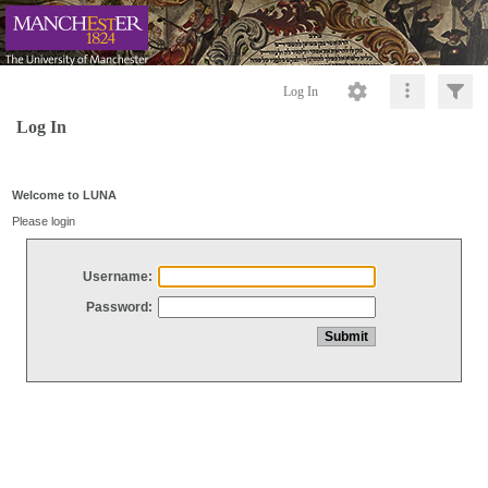
Log In
Log In
Welcome to LUNA
Please login
Username:
Password: